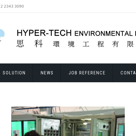
2 2343 3090
SOLUTION
NEWS
JOB REFERENCE
CONTA