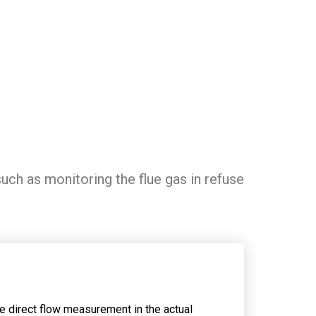
uch as monitoring the flue gas in refuse
.
he direct flow measurement in the actual