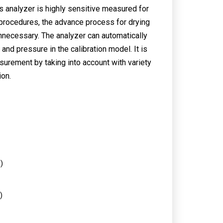
s analyzer is highly sensitive measured for
l procedures, the advance process for drying
unnecessary. The analyzer can automatically
nd pressure in the calibration model. It is
surement by taking into account with variety
ion.
)
)