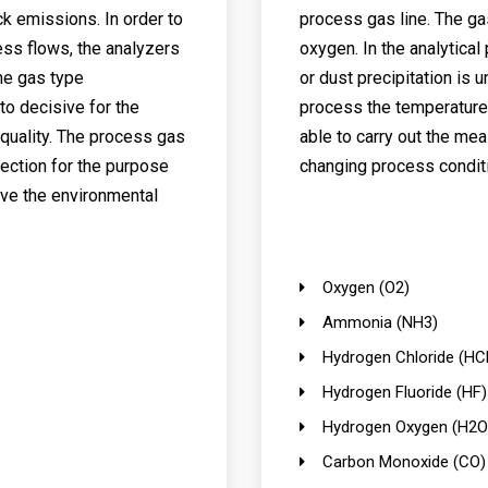
k emissions. In order to
process gas line. The ga
ess flows, the analyzers
oxygen. In the analytica
ne gas type
or dust precipitation is 
to decisive for the
process the temperature a
quality. The process gas
able to carry out the mea
ection for the purpose
changing process condit
eve the environmental
Oxygen (O2)
Ammonia (NH3)
Hydrogen Chloride (HCl
Hydrogen Fluoride (HF)
Hydrogen Oxygen (H2O
Carbon Monoxide (CO)