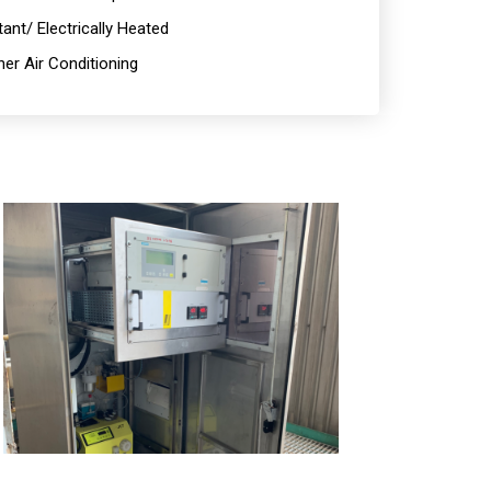
ant/ Electrically Heated
er Air Conditioning