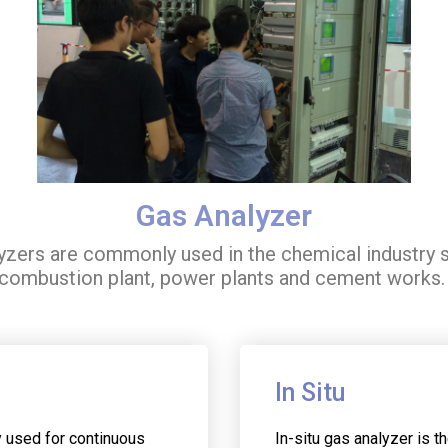
Gas Analyzer
lyzers are commonly used in the chemical industry s
combustion plant, power plants and cement works
In Situ
y used for continuous
In-situ gas analyzer is t