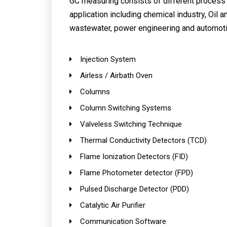
GC measuring consists of different process f
application including chemical industry, Oil a
wastewater, power engineering and automoti
Injection System
Airless / Airbath Oven
Columns
Column Switching Systems
Valveless Switching Technique
Thermal Conductivity Detectors (TCD)
Flame Ionization Detectors (FID)
Flame Photometer detector (FPD)
Pulsed Discharge Detector (PDD)
Catalytic Air Purifier
Communication Software