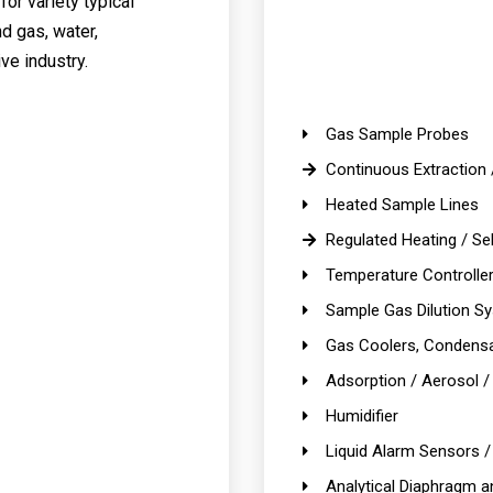
or variety typical
nd gas, water,
ve industry.
Gas Sample Probes
Continuous Extraction 
Heated Sample Lines
Regulated Heating / Sel
Temperature Controlle
Sample Gas Dilution S
Gas Coolers, Condensa
Adsorption / Aerosol / E
Humidifier
Liquid Alarm Sensors /
Analytical Diaphragm 