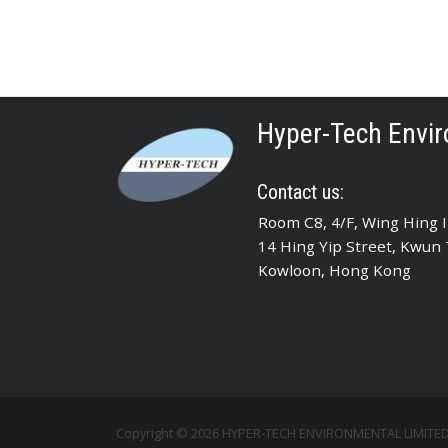
Hyper-Tech Envir
Contact us:
Room C8, 4/F, Wing Hing In
14 Hing Yip Street, Kwun
Kowloon, Hong Kong
Copyright © 2026 HYPER-TECH ENVIRONMENTAL LIMITED A