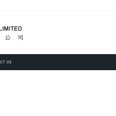
CT US