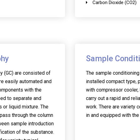
Carbon Dioxide (CO2)
phy
Sample Condit
 (GC) are consisted of
The sample conditioning
re easily automated and
installed compact type, p
omponents with the
with compressor cooler, 
sed to separate and
carry out a rapid and reli
or liquid mixture. The
work. There are variety c
 pass through the column
in and equipped with the
tween sample introduction
fication of the substance.