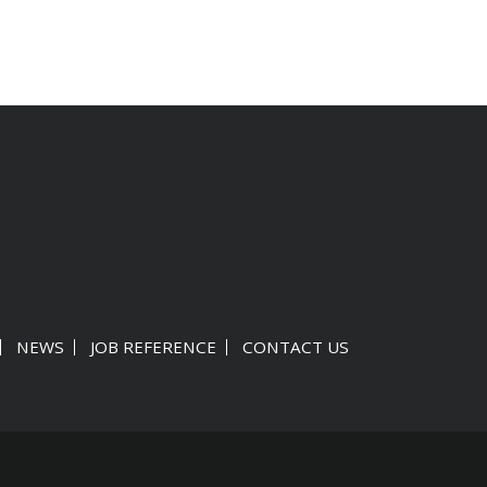
NEWS
JOB REFERENCE
CONTACT US