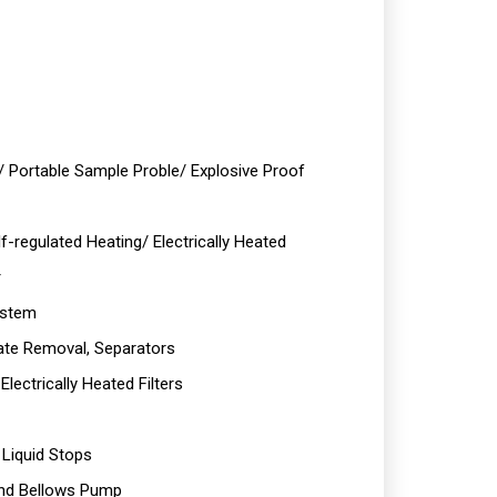
/ Portable Sample Proble/ Explosive Proof
f-regulated Heating/ Electrically Heated
r
ystem
te Removal, Separators
lectrically Heated Filters
 Liquid Stops
and Bellows Pump