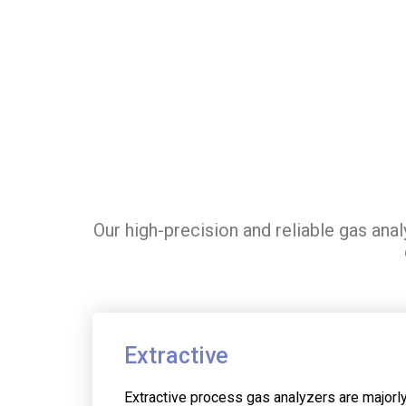
Our high-precision and reliable gas ana
Extractive
Extractive process gas analyzers are majorl