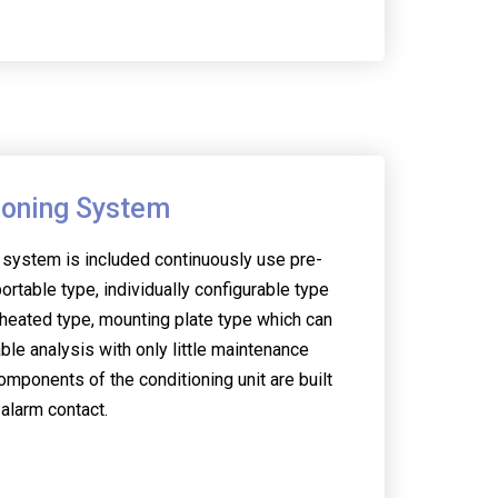
ioning System
 system is included continuously use pre-
ortable type, individually configurable type
heated type, mounting plate type which can
able analysis with only little maintenance
omponents of the conditioning unit are built
 alarm contact.