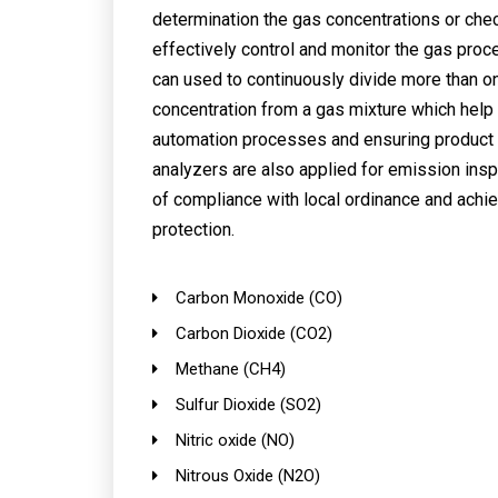
determination the gas concentrations or chec
effectively control and monitor the gas proc
can used to continuously divide more than o
concentration from a gas mixture which help 
automation processes and ensuring product 
analyzers are also applied for emission insp
of compliance with local ordinance and achi
protection.
Carbon Monoxide (CO)
Carbon Dioxide (CO2)
Methane (CH4)
Sulfur Dioxide (SO2)
Nitric oxide (NO)
Nitrous Oxide (N2O)