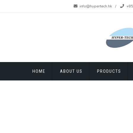
info@hypertech.hk
+85
HOME
ABOUT US
PRODUCTS