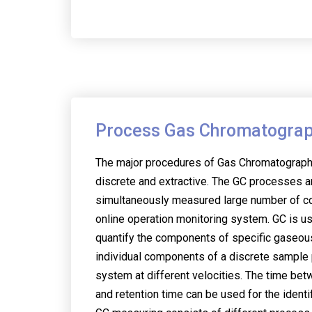
Process Gas Chromatogra
The major procedures of Gas Chromatography
discrete and extractive. The GC processes a
simultaneously measured large number of c
online operation monitoring system. GC is u
quantify the components of specific gaseous 
individual components of a discrete sample
system at different velocities. The time be
and retention time can be used for the identi