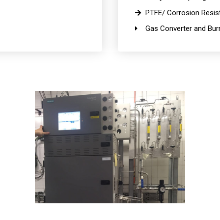
PTFE/ Corrosion Resist
Gas Converter and Burn