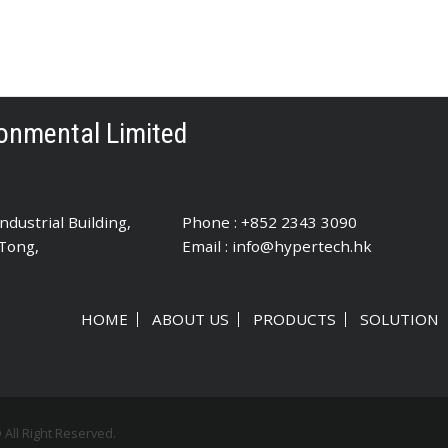
onmental Limited
dustrial Building,
Phone : +852 2343 3090
 Tong,
Email :
info@hypertech.hk
HOME
ABOUT US
PRODUCTS
SOLUTION
ll Right Reserved.