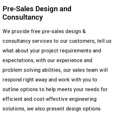
Pre-Sales Design and
Consultancy
We provide free pre-sales design &
consultancy services to our customers, tell us
what about your project requirements and
expectations, with our experience and
problem solving abilities, our sales team will
respond right away and work with you to
outline options to help meets your needs for
efficient and cost-effective engineering
solutions, we also present design options