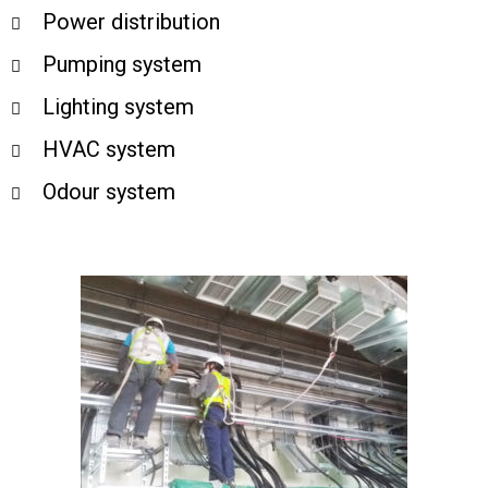
Power distribution
Pumping system
Lighting system
HVAC system
Odour system