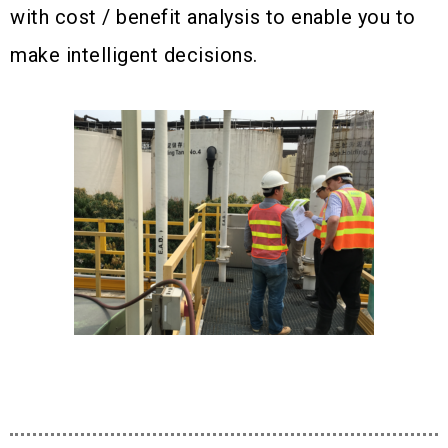
with cost / benefit analysis to enable you to
make intelligent decisions.