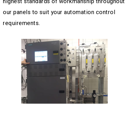
highest standards of workmanship throughout
our panels to suit your automation control
requirements.