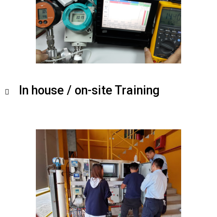
In house / on-site Training