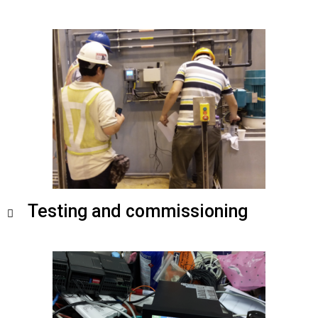
Testing and commissioning