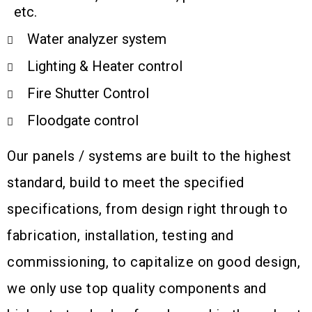
etc.
Water analyzer system
Lighting & Heater control
Fire Shutter Control
Floodgate control
Our panels / systems are built to the highest
standard, build to meet the specified
specifications, from design right through to
fabrication, installation, testing and
commissioning, to capitalize on good design,
we only use top quality components and