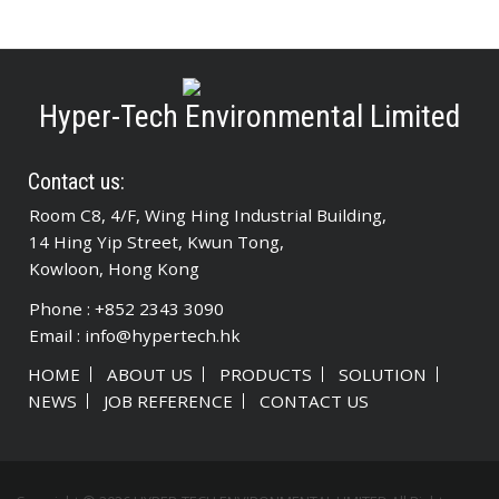
Hyper-Tech Environmental Limited
Contact us:
Room C8, 4/F, Wing Hing Industrial Building,
14 Hing Yip Street, Kwun Tong,
Kowloon, Hong Kong
Phone : +852 2343 3090
Email :
info@hypertech.hk
HOME
ABOUT US
PRODUCTS
SOLUTION
NEWS
JOB REFERENCE
CONTACT US