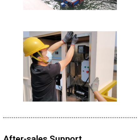
After-sales Support