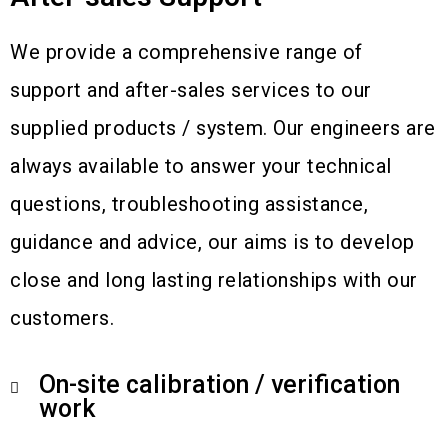
We provide a comprehensive range of
support and after-sales services to our
supplied products / system. Our engineers are
always available to answer your technical
questions, troubleshooting assistance,
guidance and advice, our aims is to develop
close and long lasting relationships with our
customers.
On-site calibration / verification
work