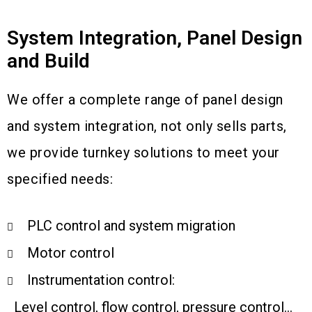
System Integration, Panel Design
and Build
We offer a complete range of panel design
and system integration, not only sells parts,
we provide turnkey solutions to meet your
specified needs:
PLC control and system migration
Motor control
Instrumentation control:
Level control, flow control, pressure control…