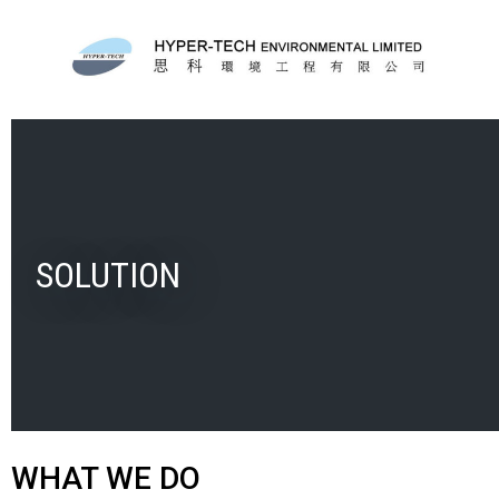
SOLUTION
WHAT WE DO