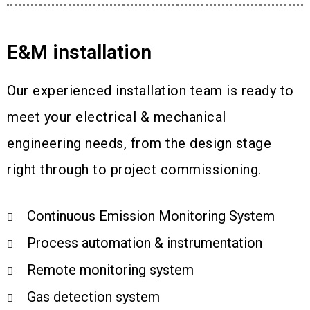
E&M installation
Our experienced installation team is ready to
meet your electrical & mechanical
engineering needs, from the design stage
right through to project commissioning.
Continuous Emission Monitoring System
Process automation & instrumentation
Remote monitoring system
Gas detection system