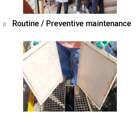
Routine / Preventive maintenance